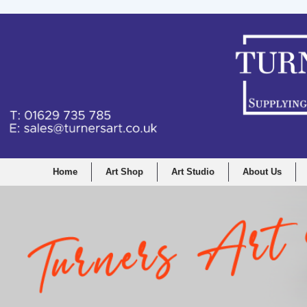
Home
Art Shop
Art Studio
About Us