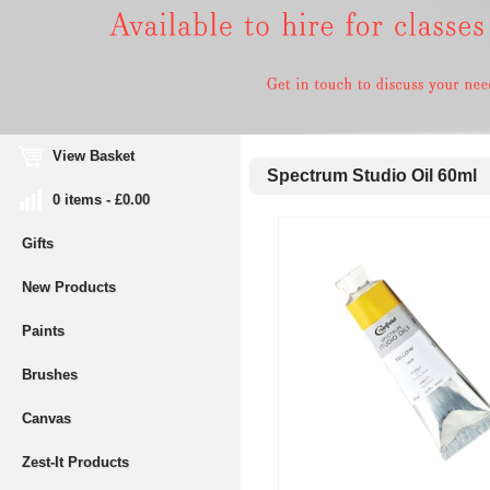
View Basket
Spectrum Studio Oil 60ml
0 items - £0.00
Gifts
New Products
Paints
Brushes
Canvas
Zest-It Products