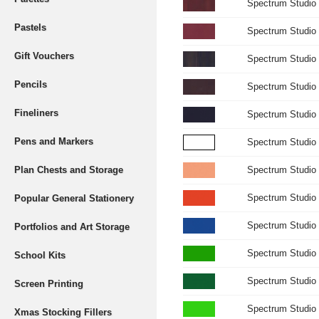
Spectrum Studio 
Pastels
Spectrum Studio 
Gift Vouchers
Spectrum Studio
Pencils
Spectrum Studio 
Fineliners
Spectrum Studio 
Pens and Markers
Spectrum Studio 
Plan Chests and Storage
Spectrum Studio
Spectrum Studio 
Popular General Stationery
Spectrum Studio 
Portfolios and Art Storage
Spectrum Studio 
School Kits
Spectrum Studio 
Screen Printing
Spectrum Studio
Xmas Stocking Fillers