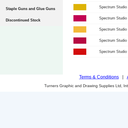
Spectrum Studio 
Staple Guns and Glue Guns
Spectrum Studio
Discontinued Stock
Spectrum Studio
Spectrum Studio
Spectrum Studio
Terms & Conditions
|
Turners Graphic and Drawing Supplies Ltd, I