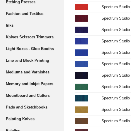
Etching Presses
Spectrum Studio
Fashion and Textiles
Spectrum Studio 
Inks
Spectrum Studio 
Knives Scissors Trimmers
Spectrum Studio 
Light Boxes - Gloo Booths
Spectrum Studio 
Lino and Block Printing
Spectrum Studio 
Mediums and Varnishes
Spectrum Studio 
Memory and Inkjet Papers
Spectrum Studio
Mountboard and Cutters
Spectrum Studio 
Pads and Sketchbooks
Spectrum Studio 
Painting Knives
Spectrum Studio
Palettes