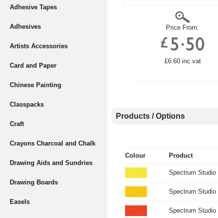
Adhesive Tapes
Adhesives
Price From:
Artists Accessories
£6.60 inc vat
Card and Paper
Chinese Painting
Classpacks
Products / Options
Craft
Crayons Charcoal and Chalk
Colour
Product
Drawing Aids and Sundries
Spectrum Studio
Drawing Boards
Spectrum Studio 
Easels
Spectrum Studio