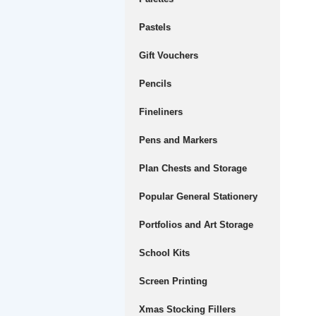
Pastels
Gift Vouchers
Pencils
Fineliners
Pens and Markers
Plan Chests and Storage
Popular General Stationery
Portfolios and Art Storage
School Kits
Screen Printing
Xmas Stocking Fillers