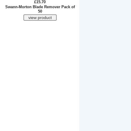
£15.70
Swann-Morton Blade Remover Pack of
50