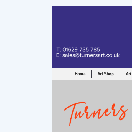
Home
Art Shop
Art