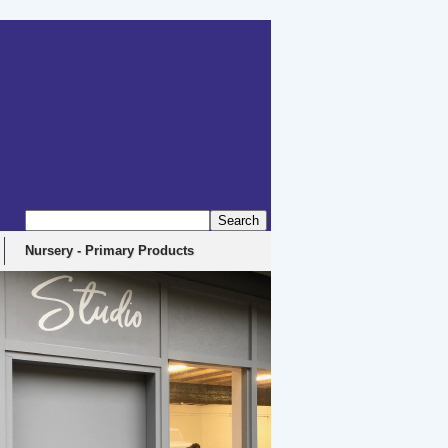
Nursery - Primary Products