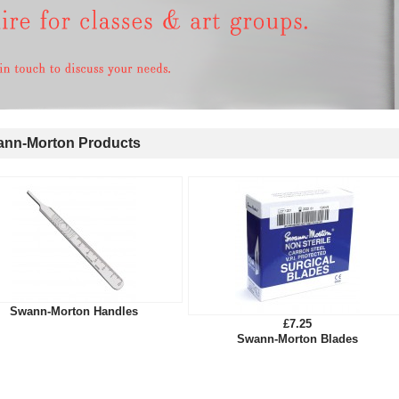
nn-Morton Products
Swann-Morton Handles
£7.25
Swann-Morton Blades