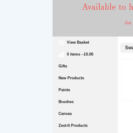
View Basket
Swa
0 items - £0.00
Gifts
New Products
Paints
Brushes
Canvas
Zest-It Products