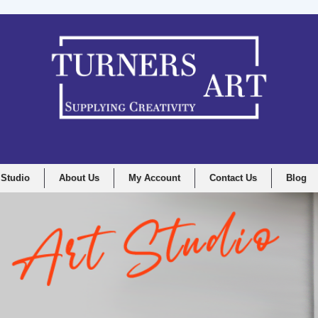
 Studio
About Us
My Account
Contact Us
Blog