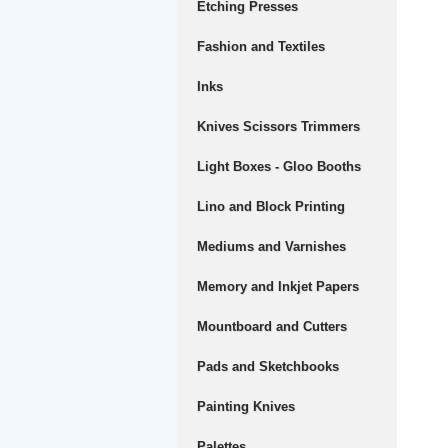
Etching Presses
Fashion and Textiles
Inks
Knives Scissors Trimmers
Light Boxes - Gloo Booths
Lino and Block Printing
Mediums and Varnishes
Memory and Inkjet Papers
Mountboard and Cutters
Pads and Sketchbooks
Painting Knives
Palettes