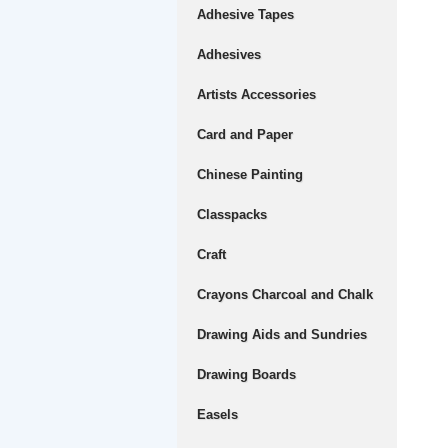
Adhesive Tapes
Adhesives
Artists Accessories
Card and Paper
Chinese Painting
Classpacks
Craft
Crayons Charcoal and Chalk
Drawing Aids and Sundries
Drawing Boards
Easels