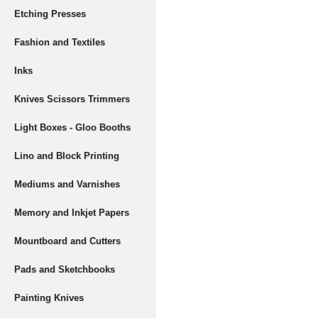
Etching Presses
Fashion and Textiles
Inks
Knives Scissors Trimmers
Light Boxes - Gloo Booths
Lino and Block Printing
Mediums and Varnishes
Memory and Inkjet Papers
Mountboard and Cutters
Pads and Sketchbooks
Painting Knives