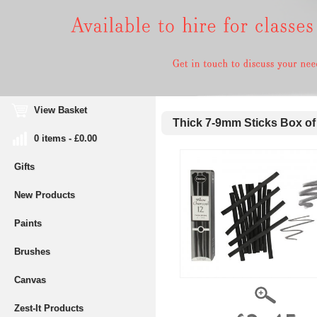
View Basket
Thick 7-9mm Sticks Box of
0 items - £0.00
Gifts
New Products
Paints
Brushes
Canvas
Zest-It Products