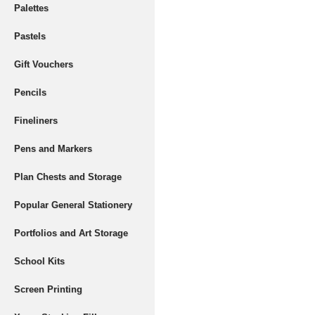
Palettes
Pastels
Gift Vouchers
Pencils
Fineliners
Pens and Markers
Plan Chests and Storage
Popular General Stationery
Portfolios and Art Storage
School Kits
Screen Printing