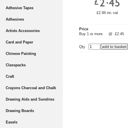
Adhesive Tapes
£2.94 inc vat
Adhesives
Price
Artists Accessories
Buy 1 or more
@
£2.45
Card and Paper
Qty
Chinese Painting
Classpacks
Craft
Crayons Charcoal and Chalk
Drawing Aids and Sundries
Drawing Boards
Easels