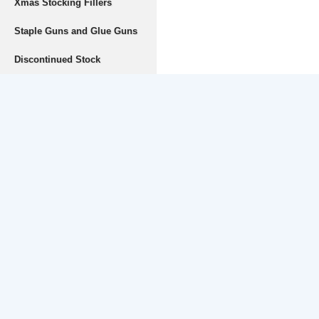
Xmas Stocking Fillers
Staple Guns and Glue Guns
Discontinued Stock