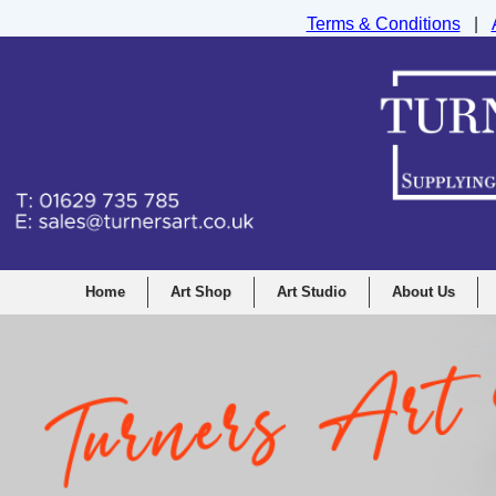
Terms & Conditions
|
Turners Graphic and Drawing Supplies Ltd, I
Home
Art Shop
Art Studio
About Us