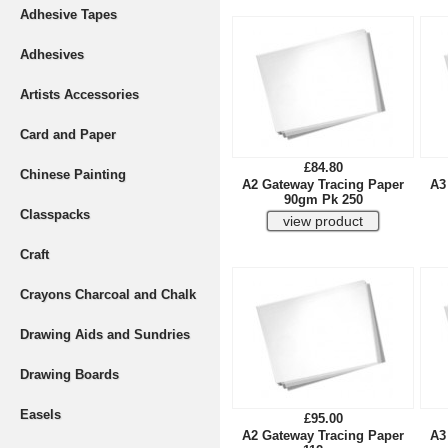
Adhesive Tapes
Adhesives
Artists Accessories
Card and Paper
£84.80
Chinese Painting
A2 Gateway Tracing Paper
A3
90gm Pk 250
Classpacks
Craft
Crayons Charcoal and Chalk
Drawing Aids and Sundries
Drawing Boards
Easels
£95.00
A2 Gateway Tracing Paper
A3