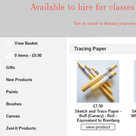
View Basket
Tracing Paper
0 items - £0.00
Gifts
New Products
Paints
Brushes
£7.50
Sketch and Trace Paper -
Sk
Buff (Canary) - Roll -
Wh
Canvas
Equivalent to Bienfang
Zest-It Products