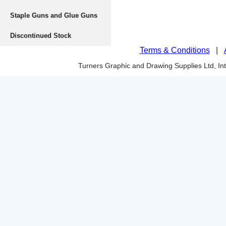
Staple Guns and Glue Guns
Discontinued Stock
Terms & Conditions
|
Turners Graphic and Drawing Supplies Ltd, I