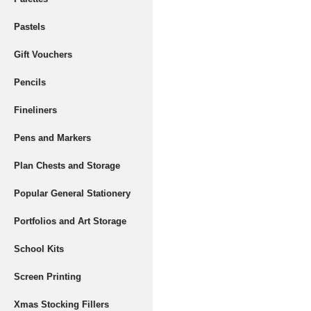
Pastels
Gift Vouchers
Pencils
Fineliners
Pens and Markers
Plan Chests and Storage
Popular General Stationery
Portfolios and Art Storage
School Kits
Screen Printing
Xmas Stocking Fillers