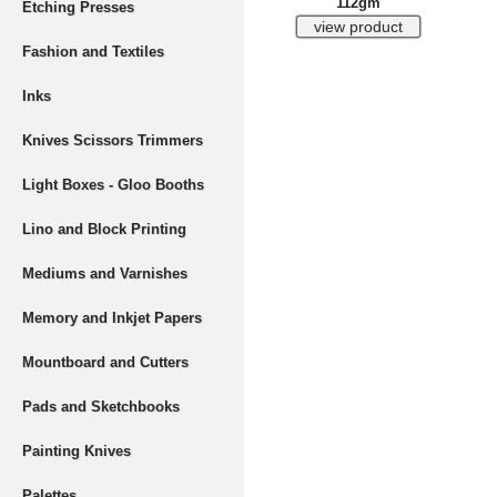
112gm
Etching Presses
Fashion and Textiles
Inks
Knives Scissors Trimmers
Light Boxes - Gloo Booths
Lino and Block Printing
Mediums and Varnishes
Memory and Inkjet Papers
Mountboard and Cutters
Pads and Sketchbooks
Painting Knives
Palettes