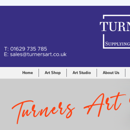
Home
Art Shop
Art Studio
About Us