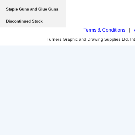
Staple Guns and Glue Guns
Discontinued Stock
Terms & Conditions
|
Turners Graphic and Drawing Supplies Ltd, I