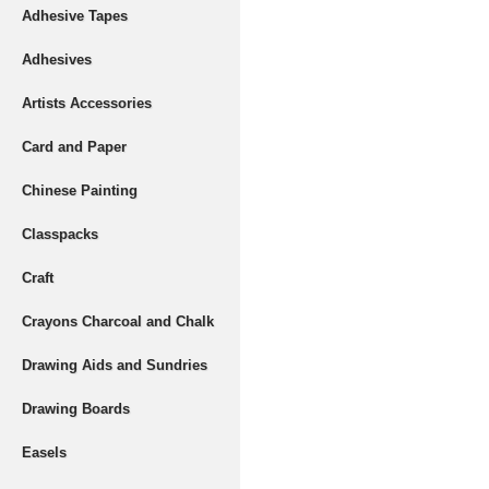
Adhesive Tapes
Adhesives
Artists Accessories
Card and Paper
Chinese Painting
Classpacks
Craft
Crayons Charcoal and Chalk
Drawing Aids and Sundries
Drawing Boards
Easels