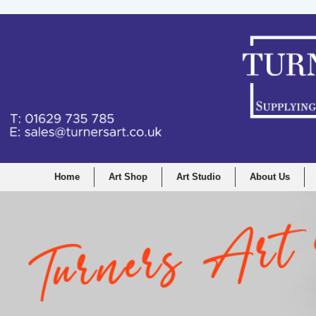
Home
Art Shop
Art Studio
About Us