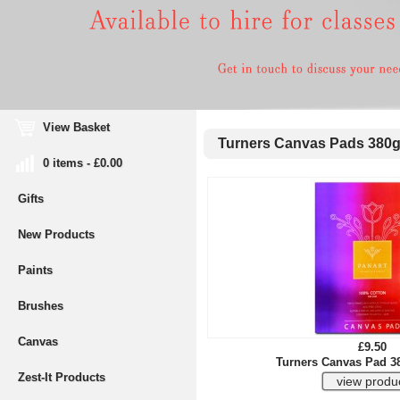
View Basket
Turners Canvas Pads 380
0 items - £0.00
Gifts
New Products
Paints
Brushes
Canvas
£9.50
Turners Canvas Pad 3
Zest-It Products