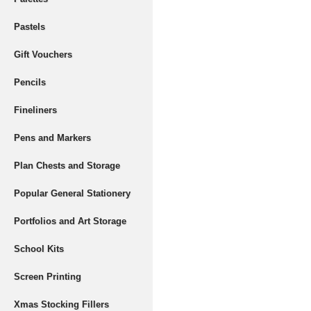
Pastels
Gift Vouchers
Pencils
Fineliners
Pens and Markers
Plan Chests and Storage
Popular General Stationery
Portfolios and Art Storage
School Kits
Screen Printing
Xmas Stocking Fillers