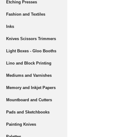
Etching Presses
Fashion and Textiles
Inks
Knives Scissors Trimmers
Light Boxes - Gloo Booths
Lino and Block Printing
Mediums and Varnishes
Memory and Inkjet Papers
Mountboard and Cutters
Pads and Sketchbooks
Painting Knives
Palettes