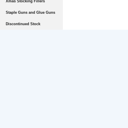
Xmas Stocking Fillers
Staple Guns and Glue Guns
Discontinued Stock