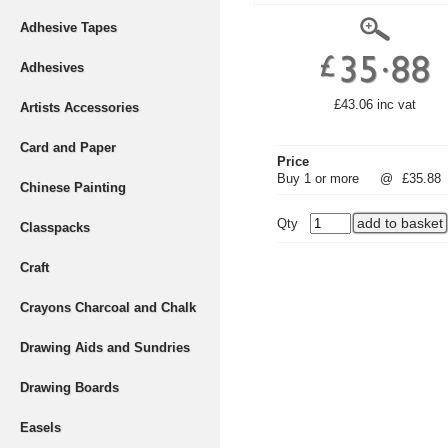
Adhesive Tapes
Adhesives
£43.06 inc vat
Artists Accessories
Card and Paper
Price
Buy 1 or more
@
£35.88
Chinese Painting
Qty
Classpacks
Craft
Crayons Charcoal and Chalk
Drawing Aids and Sundries
Drawing Boards
Easels