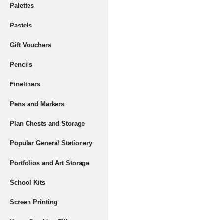
Palettes
Pastels
Gift Vouchers
Pencils
Fineliners
Pens and Markers
Plan Chests and Storage
Popular General Stationery
Portfolios and Art Storage
School Kits
Screen Printing