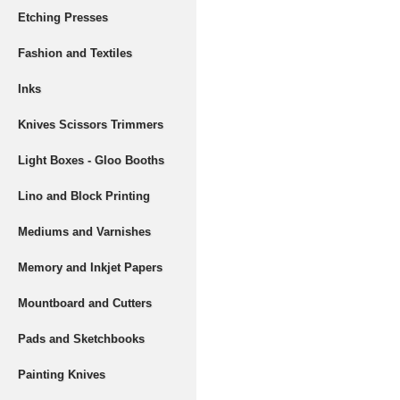
Etching Presses
Fashion and Textiles
Inks
Knives Scissors Trimmers
Light Boxes - Gloo Booths
Lino and Block Printing
Mediums and Varnishes
Memory and Inkjet Papers
Mountboard and Cutters
Pads and Sketchbooks
Painting Knives