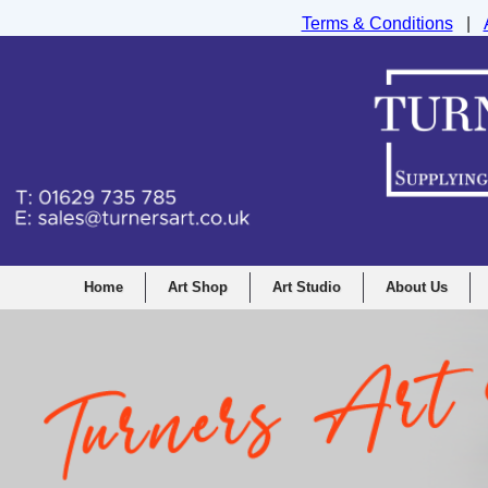
Terms & Conditions
|
Turners Graphic and Drawing Supplies Ltd, I
Home
Art Shop
Art Studio
About Us