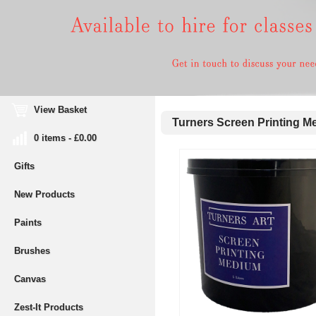
View Basket
Turners Screen Printing Me
0 items - £0.00
Gifts
New Products
Paints
Brushes
Canvas
Zest-It Products