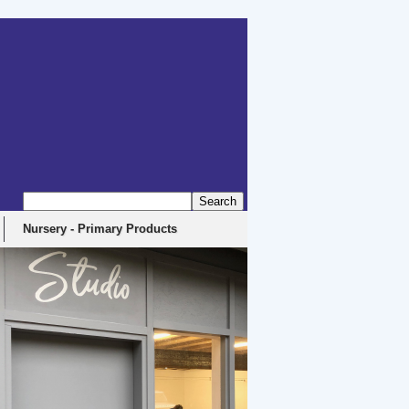
Nursery - Primary Products