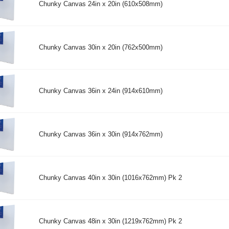
Chunky Canvas 24in x 20in (610x508mm)
Chunky Canvas 30in x 20in (762x500mm)
Chunky Canvas 36in x 24in (914x610mm)
Chunky Canvas 36in x 30in (914x762mm)
Chunky Canvas 40in x 30in (1016x762mm) Pk 2
Chunky Canvas 48in x 30in (1219x762mm) Pk 2