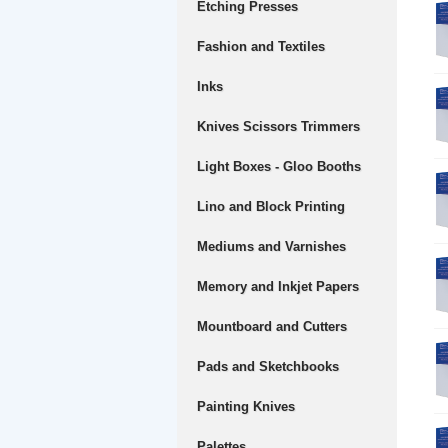
Etching Presses
Fashion and Textiles
Inks
Knives Scissors Trimmers
Light Boxes - Gloo Booths
Lino and Block Printing
Mediums and Varnishes
Memory and Inkjet Papers
Mountboard and Cutters
Pads and Sketchbooks
Painting Knives
Palettes