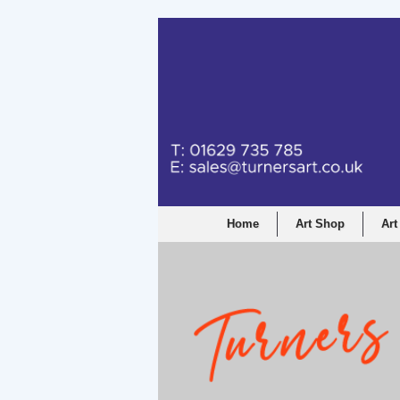
Home
Art Shop
Art