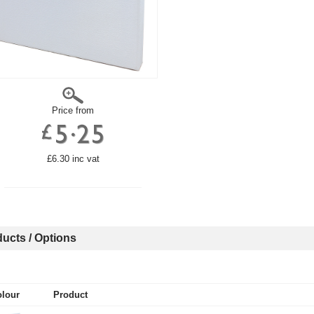
Price from
£6.30 inc vat
ucts / Options
lour
Product