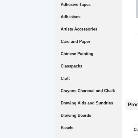
Adhesive Tapes
Adhesives
Artists Accessories
Card and Paper
Chinese Painting
Classpacks
Craft
Crayons Charcoal and Chalk
Drawing Aids and Sundries
Prod
Drawing Boards
Easels
Co