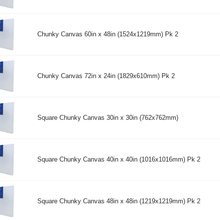
Chunky Canvas 60in x 48in (1524x1219mm) Pk 2
Chunky Canvas 72in x 24in (1829x610mm) Pk 2
Square Chunky Canvas 30in x 30in (762x762mm)
Square Chunky Canvas 40in x 40in (1016x1016mm) Pk 2
Square Chunky Canvas 48in x 48in (1219x1219mm) Pk 2