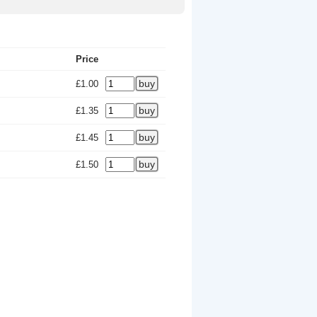
Price
£1.00
£1.35
£1.45
£1.50