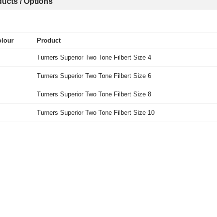
ucts / Options
lour
Product
Turners Superior Two Tone Filbert Size 4
Turners Superior Two Tone Filbert Size 6
Turners Superior Two Tone Filbert Size 8
Turners Superior Two Tone Filbert Size 10