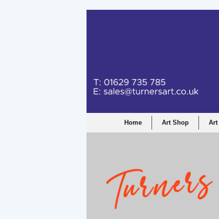
Home
Art Shop
Art