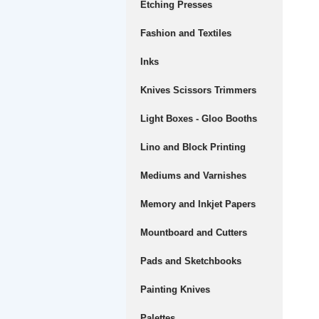
Etching Presses
Fashion and Textiles
Inks
Knives Scissors Trimmers
Light Boxes - Gloo Booths
Lino and Block Printing
Mediums and Varnishes
Memory and Inkjet Papers
Mountboard and Cutters
Pads and Sketchbooks
Painting Knives
Palettes