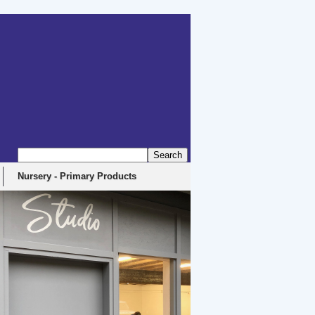
Nursery - Primary Products