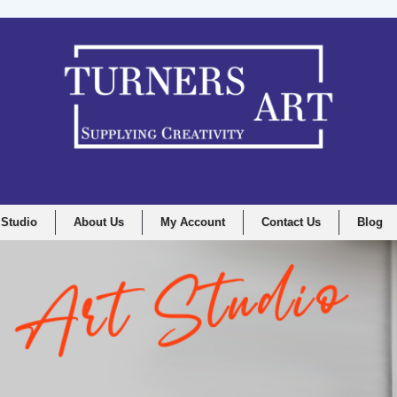
 Studio
About Us
My Account
Contact Us
Blog