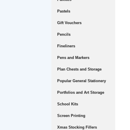
Pastels
Gift Vouchers
Pencils
Fineliners
Pens and Markers
Plan Chests and Storage
Popular General Stationery
Portfolios and Art Storage
School Kits
Screen Printing
Xmas Stocking Fillers