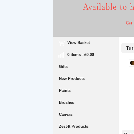
View Basket
Turn
0 items - £0.00
Gifts
New Products
Paints
Brushes
Canvas
Zest-It Products