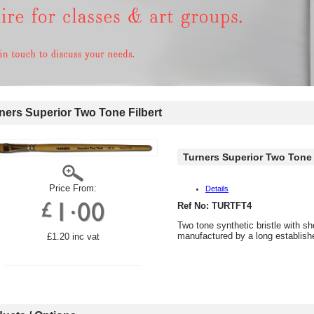
ers Superior Two Tone Filbert
Turners Superior Two Tone 
Price From:
Details
Ref No: TURTFT4
Two tone synthetic bristle with s
manufactured by a long establis
£1.20 inc vat