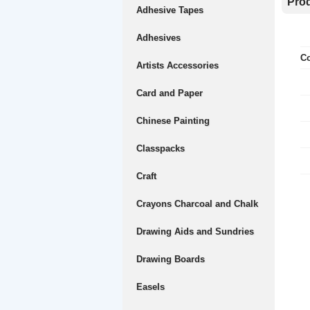
Prod
Adhesive Tapes
Adhesives
Co
Artists Accessories
Card and Paper
Chinese Painting
Classpacks
Craft
Crayons Charcoal and Chalk
Drawing Aids and Sundries
Drawing Boards
Easels