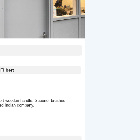
Filbert
hort wooden handle. Superior brushes
hed Indian company.