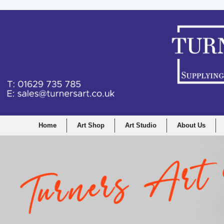
Home
Art Shop
Art Studio
About Us