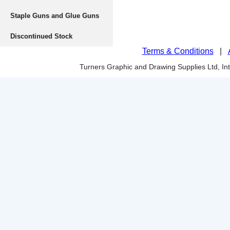
Staple Guns and Glue Guns
Discontinued Stock
Terms & Conditions
|
Turners Graphic and Drawing Supplies Ltd, I