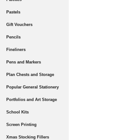
Pastels
Gift Vouchers
Pencils
Fineliners
Pens and Markers
Plan Chests and Storage
Popular General Stationery
Portfolios and Art Storage
School Kits
Screen Printing
Xmas Stocking Fillers