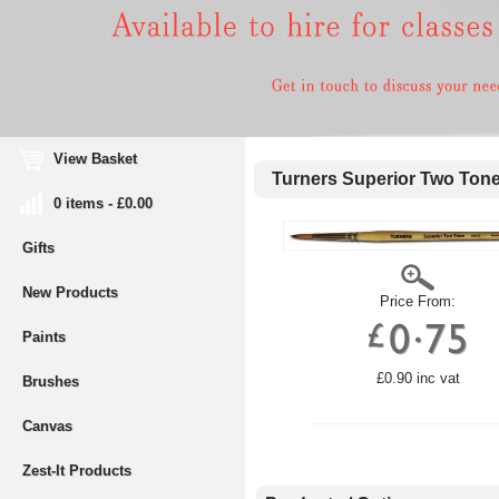
View Basket
Turners Superior Two Ton
0 items - £0.00
Gifts
New Products
Price From:
Paints
£0.90 inc vat
Brushes
Canvas
Zest-It Products