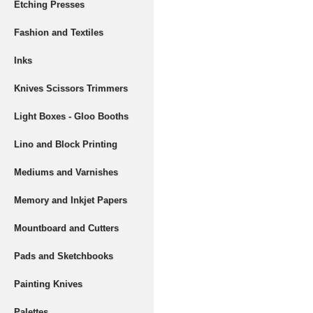
Etching Presses
Fashion and Textiles
Inks
Knives Scissors Trimmers
Light Boxes - Gloo Booths
Lino and Block Printing
Mediums and Varnishes
Memory and Inkjet Papers
Mountboard and Cutters
Pads and Sketchbooks
Painting Knives
Palettes