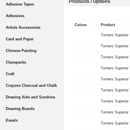
Products / Options
Adhesive Tapes
Adhesives
Colour
Product
Artists Accessories
Turners Superior
Card and Paper
Turners Superior
Chinese Painting
Turners Superior
Classpacks
Turners Superior
Craft
Turners Superior
Crayons Charcoal and Chalk
Turners Superior
Drawing Aids and Sundries
Turners Superior
Drawing Boards
Turners Superior
Easels
Turners Superior