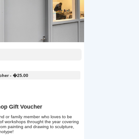
cher - �25.00
op Gift Voucher
friend or family member who loves to be
 of workshops throught the year covering
 from painting and drawing to sculpture,
anotype!