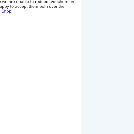
ime we are unable to redeem vouchers on
appy to accept them both over the
t Shop
.