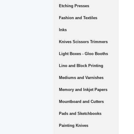
Etching Presses
Fashion and Textiles
Inks
Knives Scissors Trimmers
Light Boxes - Gloo Booths
Lino and Block Printing
Mediums and Varnishes
Memory and Inkjet Papers
Mountboard and Cutters
Pads and Sketchbooks
Painting Knives