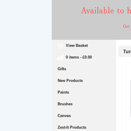
View Basket
Turn
0 items - £0.00
Gifts
New Products
Paints
Brushes
Canvas
Zest-It Products