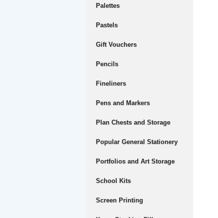
Palettes
Pastels
Gift Vouchers
Pencils
Fineliners
Pens and Markers
Plan Chests and Storage
Popular General Stationery
Portfolios and Art Storage
School Kits
Screen Printing