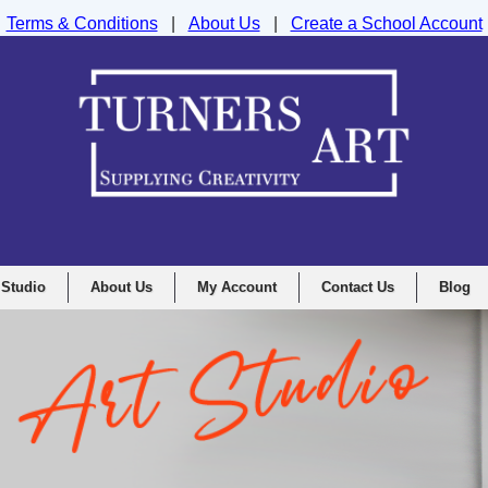
Terms & Conditions
|
About Us
|
Create a School Account
nd Drawing Supplies Ltd, Integrity House, Lumsdale Road, Matlock, D
 Studio
About Us
My Account
Contact Us
Blog