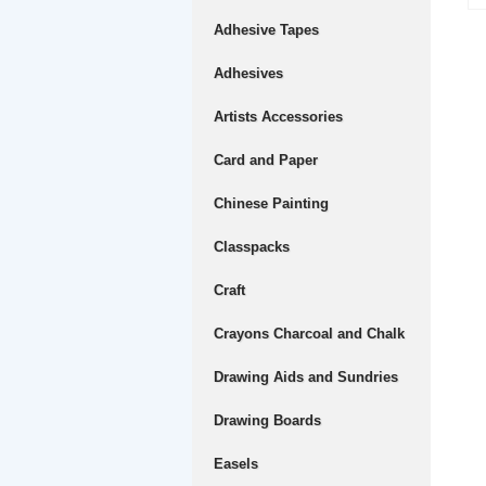
Adhesive Tapes
Adhesives
Artists Accessories
Card and Paper
Chinese Painting
Classpacks
Craft
Crayons Charcoal and Chalk
Drawing Aids and Sundries
Drawing Boards
Easels