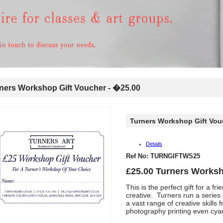
ers Workshop Gift Voucher - �25.00
Turners Workshop Gift Vou
Details
Ref No: TURNGIFTWS25
£25.00 Turners Worksh
This is the perfect gift for a 
creative. Turners run a series
a vast range of creative skills
photography printing even cy