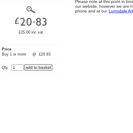
Please note at this point in t
our website, however we are h
phone and at our
Lumsdale Ar
£25.00 inc vat
Price
Buy 1 or more
@
£20.83
Qty