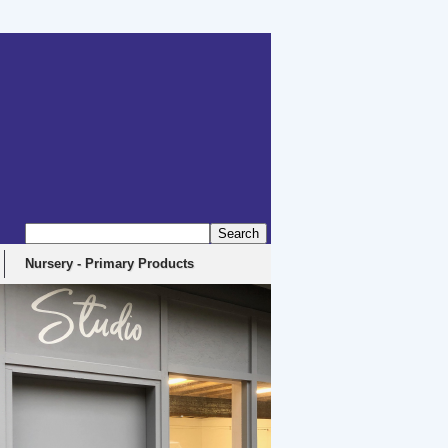
erbyshire, DE4 5EX
Nursery - Primary Products