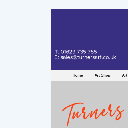
Turners Graphic a
Home
Art Shop
Art