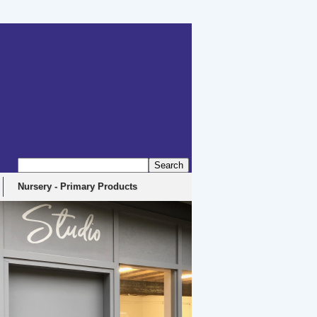
erbyshire, DE4 5EX
Nursery - Primary Products