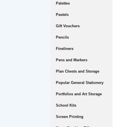
Palettes
Pastels
Gift Vouchers
Pencils
Fineliners
Pens and Markers
Plan Chests and Storage
Popular General Stationery
Portfolios and Art Storage
School Kits
Screen Printing