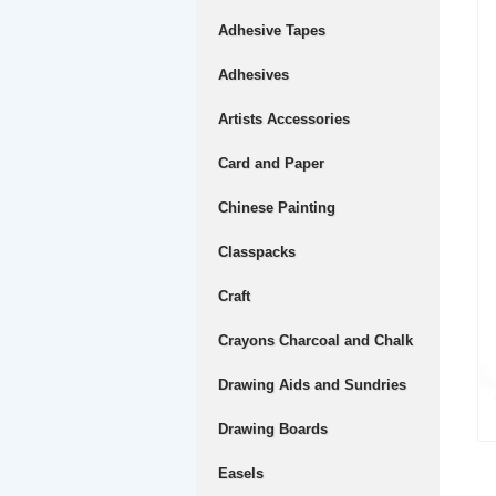
Adhesive Tapes
Adhesives
Artists Accessories
Card and Paper
Chinese Painting
Classpacks
Craft
Crayons Charcoal and Chalk
Drawing Aids and Sundries
Drawing Boards
Easels