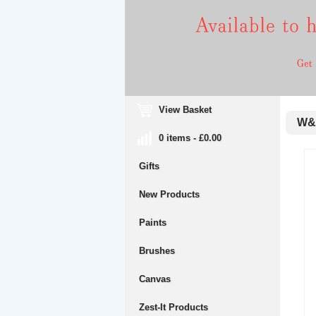
View Basket
W&N 
0 items - £0.00
Gifts
New Products
Paints
Brushes
Canvas
Zest-It Products