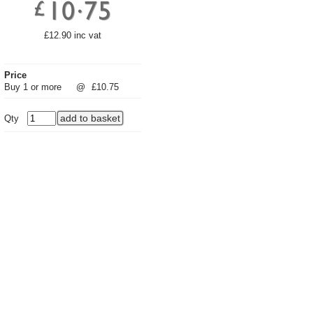
£12.90 inc vat
Price
Buy 1 or more
@
£10.75
Qty