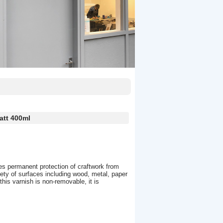
att 400ml
es permanent protection of craftwork from
iety of surfaces including wood, metal, paper
his varnish is non-removable, it is