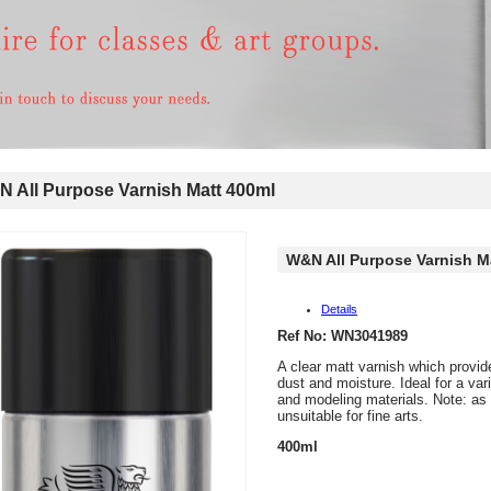
All Purpose Varnish Matt 400ml
W&N All Purpose Varnish M
Details
Ref No: WN3041989
A clear matt varnish which provid
dust and moisture. Ideal for a var
and modeling materials. Note: as t
unsuitable for fine arts.
400ml