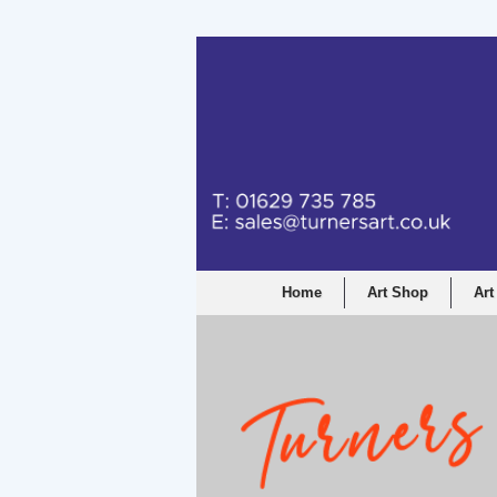
Turners Graphic a
Home
Art Shop
Art