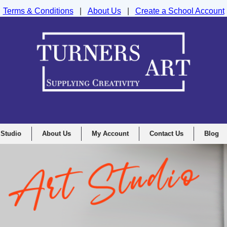
Terms & Conditions
|
About Us
|
Create a School Account
nd Drawing Supplies Ltd, Integrity House, Lumsdale Road, Matlock, D
 Studio
About Us
My Account
Contact Us
Blog