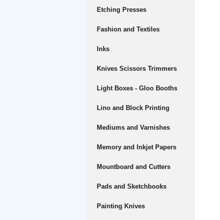
Etching Presses
Fashion and Textiles
Inks
Knives Scissors Trimmers
Light Boxes - Gloo Booths
Lino and Block Printing
Mediums and Varnishes
Memory and Inkjet Papers
Mountboard and Cutters
Pads and Sketchbooks
Painting Knives