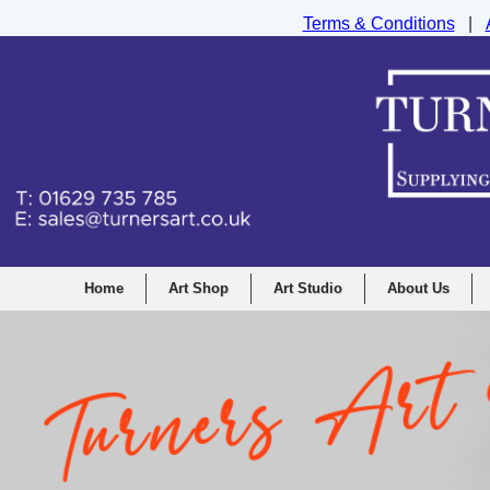
Terms & Conditions
|
Turners Graphic and Drawing Supplies Ltd, I
Home
Art Shop
Art Studio
About Us