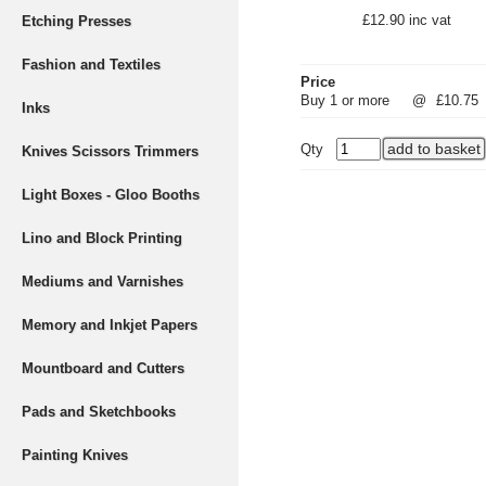
£12.90 inc vat
Etching Presses
Fashion and Textiles
Price
Buy 1 or more
@
£10.75
Inks
Qty
Knives Scissors Trimmers
Light Boxes - Gloo Booths
Lino and Block Printing
Mediums and Varnishes
Memory and Inkjet Papers
Mountboard and Cutters
Pads and Sketchbooks
Painting Knives