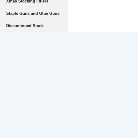
Xmas Stocking Fillers
Staple Guns and Glue Guns
Discontinued Stock