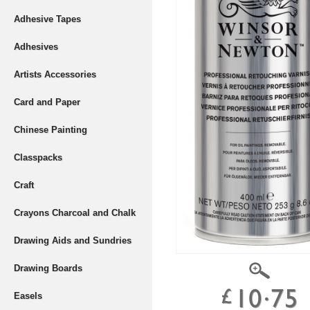
Adhesive Tapes
Adhesives
Artists Accessories
Card and Paper
Chinese Painting
Classpacks
Craft
Crayons Charcoal and Chalk
Drawing Aids and Sundries
Drawing Boards
Easels