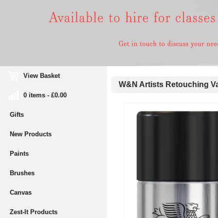
View Basket
W&N Artists Retouching Va
0 items - £0.00
Gifts
New Products
Paints
Brushes
Canvas
Zest-It Products