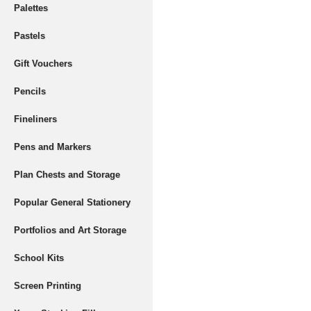
Palettes
Pastels
Gift Vouchers
Pencils
Fineliners
Pens and Markers
Plan Chests and Storage
Popular General Stationery
Portfolios and Art Storage
School Kits
Screen Printing