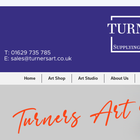
Home
Art Shop
Art Studio
About Us