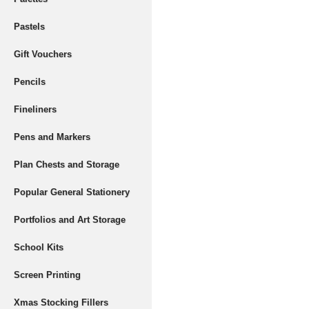
Pastels
Gift Vouchers
Pencils
Fineliners
Pens and Markers
Plan Chests and Storage
Popular General Stationery
Portfolios and Art Storage
School Kits
Screen Printing
Xmas Stocking Fillers