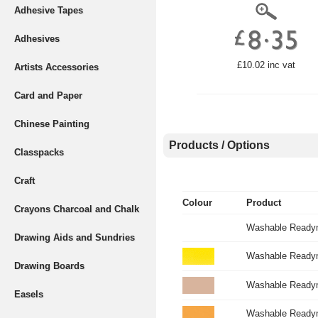
Adhesive Tapes
Adhesives
£10.02 inc vat
Artists Accessories
Card and Paper
Chinese Painting
Products / Options
Classpacks
Craft
Colour
Product
Crayons Charcoal and Chalk
Washable Readym
Drawing Aids and Sundries
Washable Readymi
Drawing Boards
Washable Readym
Easels
Washable Readym