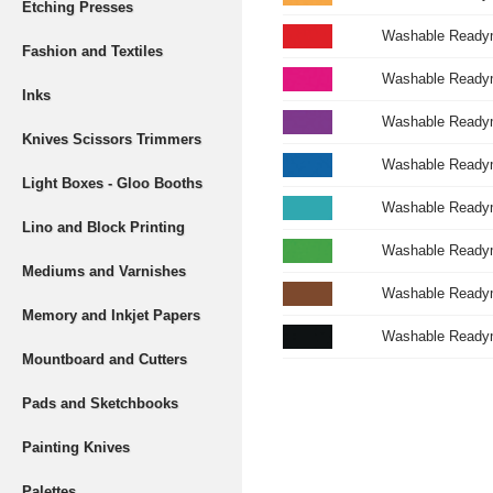
Etching Presses
Washable Readymi
Fashion and Textiles
Washable Readym
Inks
Washable Readym
Knives Scissors Trimmers
Washable Readymi
Light Boxes - Gloo Booths
Washable Readym
Lino and Block Printing
Washable Readymi
Mediums and Varnishes
Washable Readym
Memory and Inkjet Papers
Washable Readym
Mountboard and Cutters
Pads and Sketchbooks
Painting Knives
Palettes