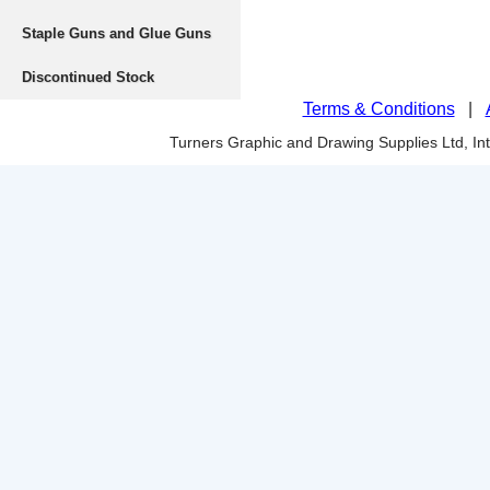
Staple Guns and Glue Guns
Discontinued Stock
Terms & Conditions
|
Turners Graphic and Drawing Supplies Ltd, I