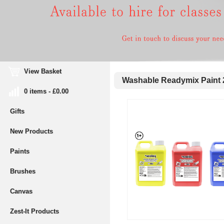
View Basket
Washable Readymix Paint 
0 items - £0.00
Gifts
New Products
Paints
Brushes
Canvas
Zest-It Products