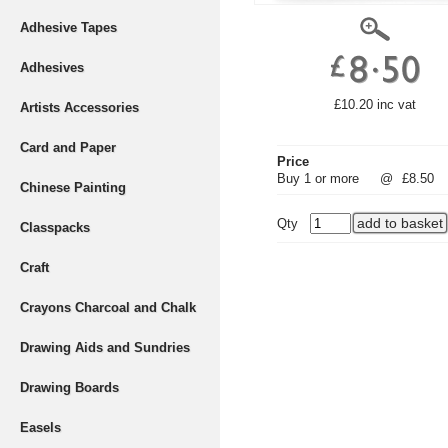
Adhesive Tapes
Adhesives
£10.20 inc vat
Artists Accessories
Card and Paper
Price
Buy 1 or more
@
£8.50
Chinese Painting
Qty
Classpacks
Craft
Crayons Charcoal and Chalk
Drawing Aids and Sundries
Drawing Boards
Easels