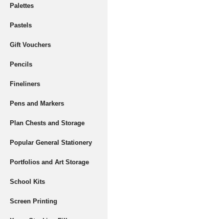
Palettes
Pastels
Gift Vouchers
Pencils
Fineliners
Pens and Markers
Plan Chests and Storage
Popular General Stationery
Portfolios and Art Storage
School Kits
Screen Printing