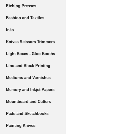
Etching Presses
Fashion and Textiles
Inks
Knives Scissors Trimmers
Light Boxes - Gloo Booths
Lino and Block Printing
Mediums and Varnishes
Memory and Inkjet Papers
Mountboard and Cutters
Pads and Sketchbooks
Painting Knives