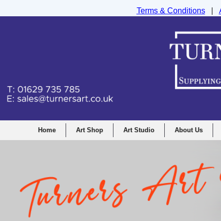
Terms & Conditions
|
Turners Graphic and Drawing Supplies Ltd, I
Home
Art Shop
Art Studio
About Us