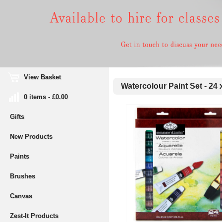
View Basket
Watercolour Paint Set - 24 
0 items - £0.00
Gifts
New Products
Paints
Brushes
Canvas
Zest-It Products