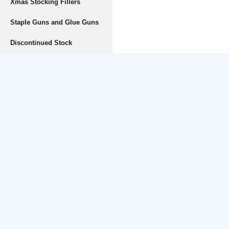
Xmas Stocking Fillers
Staple Guns and Glue Guns
Discontinued Stock