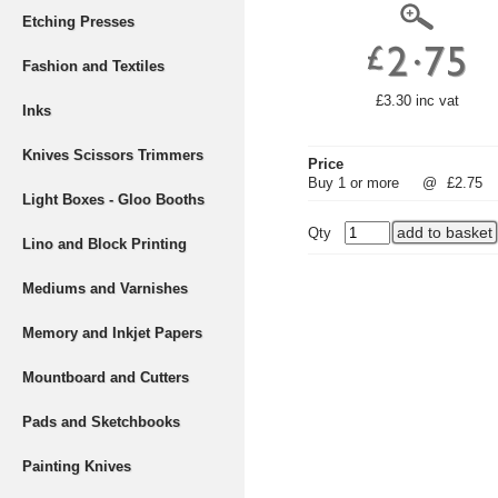
Etching Presses
Fashion and Textiles
£3.30 inc vat
Inks
Knives Scissors Trimmers
Price
Buy 1 or more
@
£2.75
Light Boxes - Gloo Booths
Qty
Lino and Block Printing
Mediums and Varnishes
Memory and Inkjet Papers
Mountboard and Cutters
Pads and Sketchbooks
Painting Knives