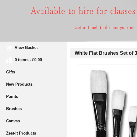
View Basket
White Flat Brushes Set of 
0 items - £0.00
Gifts
New Products
Paints
Brushes
Canvas
Zest-It Products