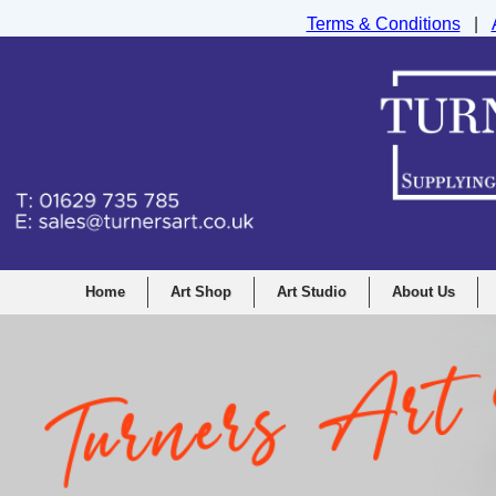
Terms & Conditions
|
Turners Graphic and Drawing Supplies Ltd, I
Home
Art Shop
Art Studio
About Us