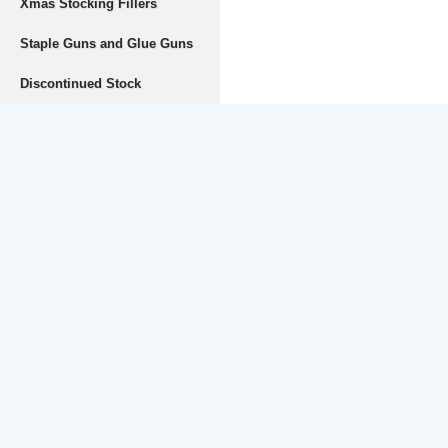
Xmas Stocking Fillers
Staple Guns and Glue Guns
Discontinued Stock