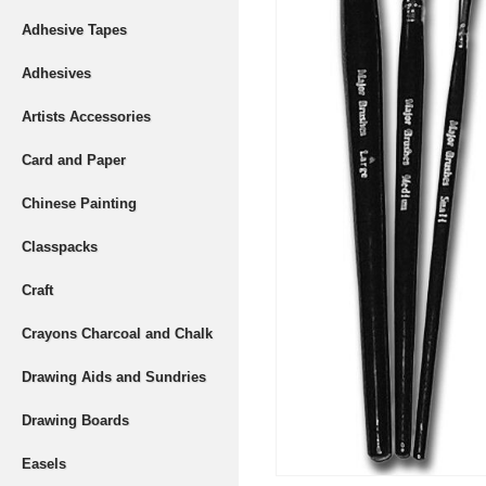
Adhesive Tapes
Adhesives
Artists Accessories
Card and Paper
Chinese Painting
Classpacks
Craft
Crayons Charcoal and Chalk
Drawing Aids and Sundries
Drawing Boards
Easels