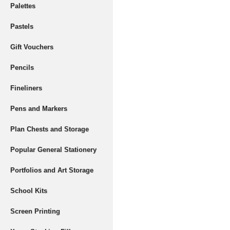
Palettes
Pastels
Gift Vouchers
Pencils
Fineliners
Pens and Markers
Plan Chests and Storage
Popular General Stationery
Portfolios and Art Storage
School Kits
Screen Printing