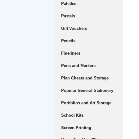
Palettes
Pastels
Gift Vouchers
Pencils
Fineliners
Pens and Markers
Plan Chests and Storage
Popular General Stationery
Portfolios and Art Storage
School Kits
Screen Printing