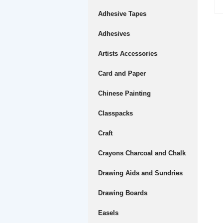
Adhesive Tapes
Adhesives
Artists Accessories
Card and Paper
Chinese Painting
Classpacks
Craft
Crayons Charcoal and Chalk
Drawing Aids and Sundries
Drawing Boards
Easels