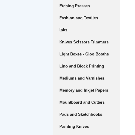
Etching Presses
Fashion and Textiles
Inks
Knives Scissors Trimmers
Light Boxes - Gloo Booths
Lino and Block Printing
Mediums and Varnishes
Memory and Inkjet Papers
Mountboard and Cutters
Pads and Sketchbooks
Painting Knives