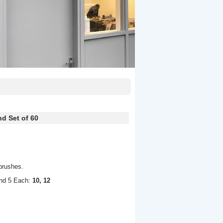
d Set of 60
brushes.
nd 5 Each:
10, 12