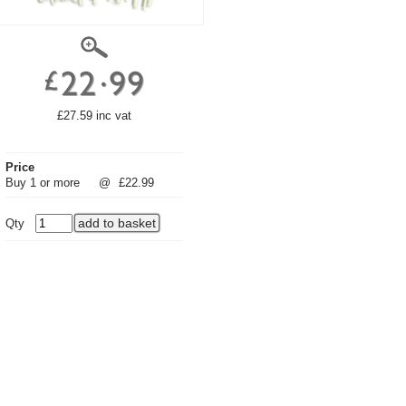
£27.59 inc vat
Price
Buy 1 or more
@
£22.99
Qty