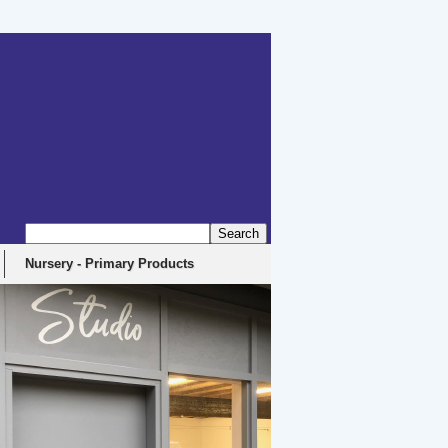
erbyshire, DE4 5EX
Nursery - Primary Products