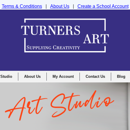
Terms & Conditions
|
About Us
|
Create a School Account
nd Drawing Supplies Ltd, Integrity House, Lumsdale Road, Matlock, D
 Studio
About Us
My Account
Contact Us
Blog