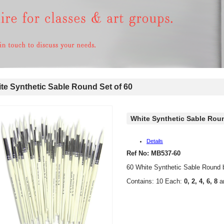
e Synthetic Sable Round Set of 60
White Synthetic Sable Roun
Details
Ref No: MB537-60
60 White Synthetic Sable Round 
Contains: 10 Each:
0, 2, 4, 6, 8
a