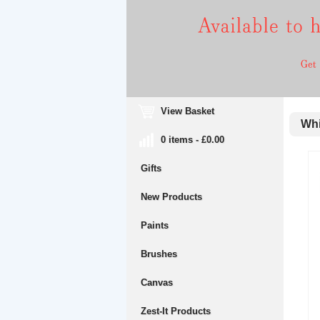
View Basket
Whit
0 items - £0.00
Gifts
New Products
Paints
Brushes
Canvas
Zest-It Products