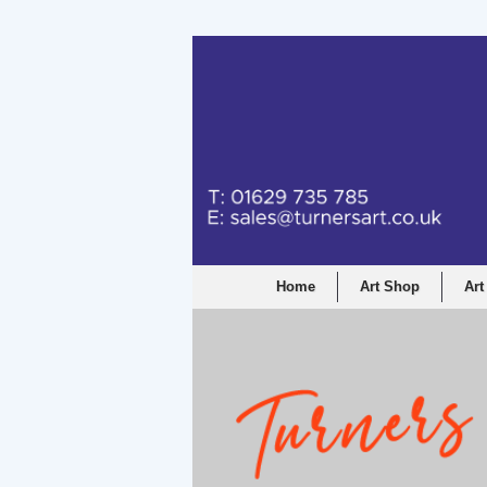
Turners Graphic a
Home
Art Shop
Art