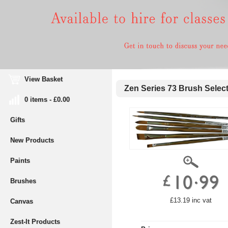
View Basket
Zen Series 73 Brush Select
0 items - £0.00
Gifts
New Products
Paints
Brushes
£13.19 inc vat
Canvas
Zest-It Products