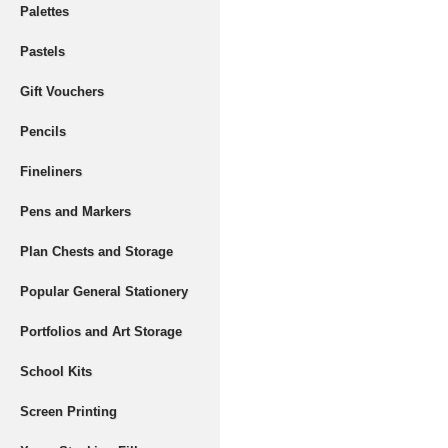
Palettes
Pastels
Gift Vouchers
Pencils
Fineliners
Pens and Markers
Plan Chests and Storage
Popular General Stationery
Portfolios and Art Storage
School Kits
Screen Printing