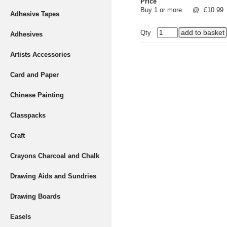
Price
Buy 1 or more
@
£10.99
Adhesive Tapes
Qty
Adhesives
Artists Accessories
Card and Paper
Chinese Painting
Classpacks
Craft
Crayons Charcoal and Chalk
Drawing Aids and Sundries
Drawing Boards
Easels