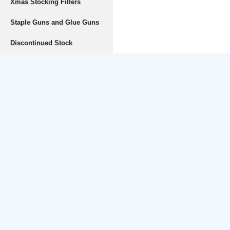
Xmas Stocking Fillers
Staple Guns and Glue Guns
Discontinued Stock