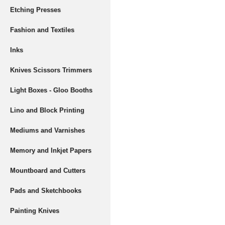
Etching Presses
Fashion and Textiles
Inks
Knives Scissors Trimmers
Light Boxes - Gloo Booths
Lino and Block Printing
Mediums and Varnishes
Memory and Inkjet Papers
Mountboard and Cutters
Pads and Sketchbooks
Painting Knives