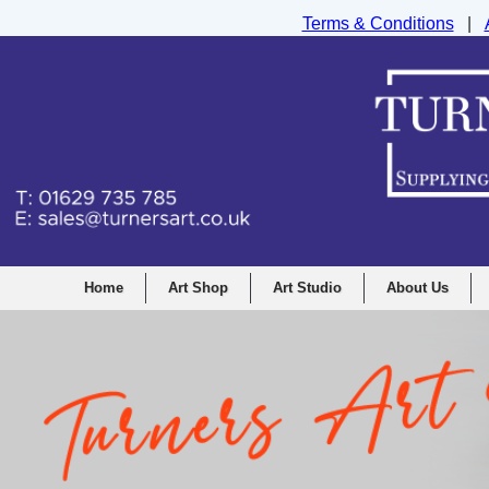
Terms & Conditions
|
Turners Graphic and Drawing Supplies Ltd, I
Home
Art Shop
Art Studio
About Us