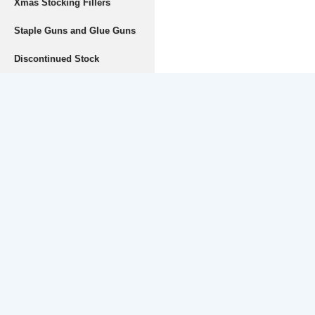
Xmas Stocking Fillers
Staple Guns and Glue Guns
Discontinued Stock