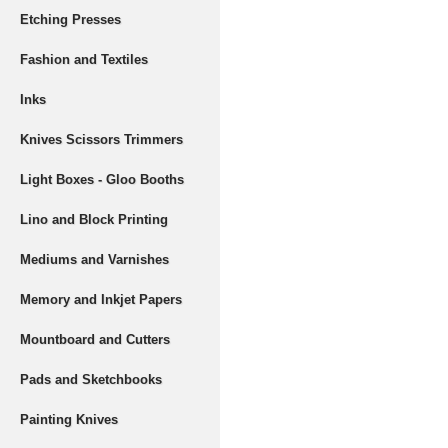
Etching Presses
Fashion and Textiles
Inks
Knives Scissors Trimmers
Light Boxes - Gloo Booths
Lino and Block Printing
Mediums and Varnishes
Memory and Inkjet Papers
Mountboard and Cutters
Pads and Sketchbooks
Painting Knives