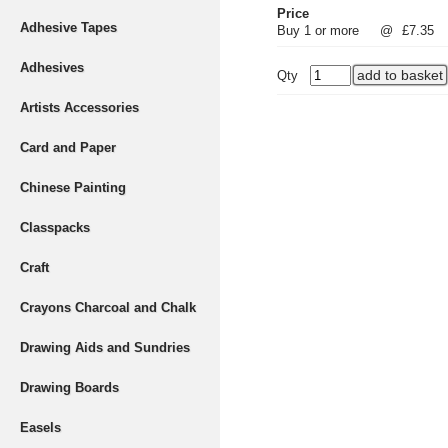
Price
Adhesive Tapes
Buy 1 or more
@
£7.35
Adhesives
Qty
Artists Accessories
Card and Paper
Chinese Painting
Classpacks
Craft
Crayons Charcoal and Chalk
Drawing Aids and Sundries
Drawing Boards
Easels