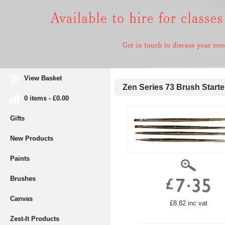
View Basket
Zen Series 73 Brush Starte
0 items - £0.00
Gifts
New Products
Paints
Brushes
Canvas
£8.82 inc vat
Zest-It Products