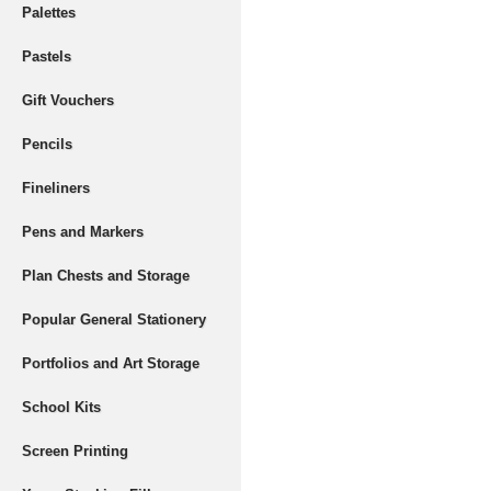
Palettes
Pastels
Gift Vouchers
Pencils
Fineliners
Pens and Markers
Plan Chests and Storage
Popular General Stationery
Portfolios and Art Storage
School Kits
Screen Printing