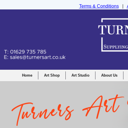
Terms & Conditions
|
Turners Graphic and Drawing Supplies Ltd, I
Home
Art Shop
Art Studio
About Us