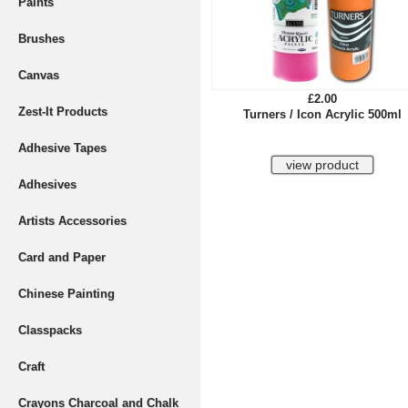
Paints
Brushes
Canvas
£2.00
Zest-It Products
Turners / Icon Acrylic 500ml
Adhesive Tapes
Adhesives
Artists Accessories
Card and Paper
Chinese Painting
Classpacks
Craft
Crayons Charcoal and Chalk