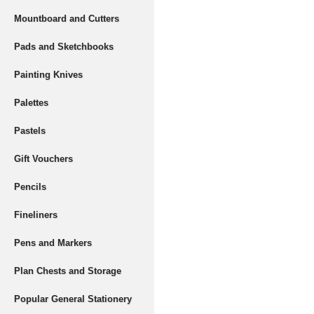
Mountboard and Cutters
Pads and Sketchbooks
Painting Knives
Palettes
Pastels
Gift Vouchers
Pencils
Fineliners
Pens and Markers
Plan Chests and Storage
Popular General Stationery