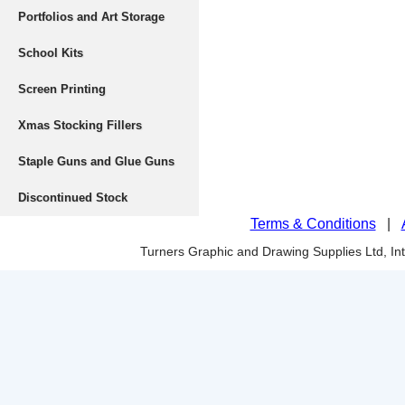
Portfolios and Art Storage
School Kits
Screen Printing
Xmas Stocking Fillers
Staple Guns and Glue Guns
Discontinued Stock
Terms & Conditions
|
Turners Graphic and Drawing Supplies Ltd, I