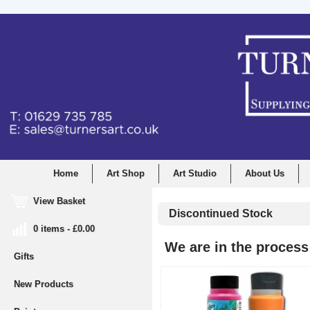
Home
Art Shop
Art Studio
About Us
View Basket
Discontinued Stock
0 items - £0.00
We are in the process 
Gifts
New Products