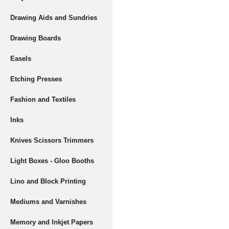
Drawing Aids and Sundries
Drawing Boards
Easels
Etching Presses
Fashion and Textiles
Inks
Knives Scissors Trimmers
Light Boxes - Gloo Booths
Lino and Block Printing
Mediums and Varnishes
Memory and Inkjet Papers