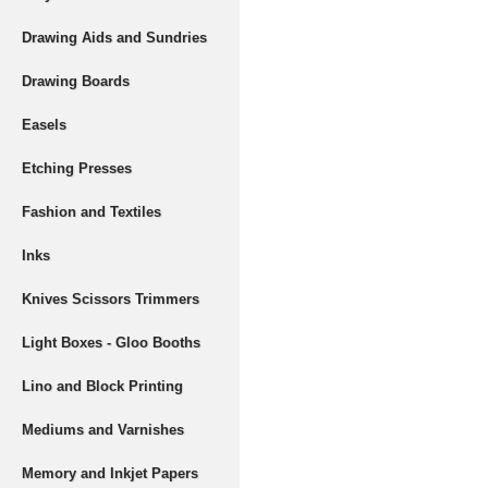
Drawing Aids and Sundries
Drawing Boards
Easels
Etching Presses
Fashion and Textiles
Inks
Knives Scissors Trimmers
Light Boxes - Gloo Booths
Lino and Block Printing
Mediums and Varnishes
Memory and Inkjet Papers