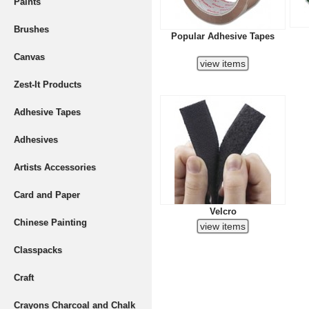
Paints
Brushes
Popular Adhesive Tapes
Canvas
Zest-It Products
Adhesive Tapes
Adhesives
Artists Accessories
Card and Paper
Velcro
Chinese Painting
Classpacks
Craft
Crayons Charcoal and Chalk