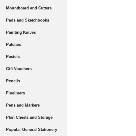
Mountboard and Cutters
Pads and Sketchbooks
Painting Knives
Palettes
Pastels
Gift Vouchers
Pencils
Fineliners
Pens and Markers
Plan Chests and Storage
Popular General Stationery