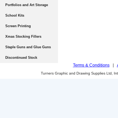
Portfolios and Art Storage
School Kits
Screen Printing
Xmas Stocking Fillers
Staple Guns and Glue Guns
Discontinued Stock
Terms & Conditions
|
Turners Graphic and Drawing Supplies Ltd, I