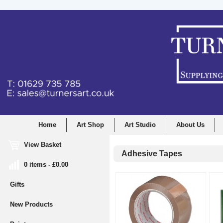
Home
Art Shop
Art Studio
About Us
View Basket
Adhesive Tapes
0 items - £0.00
Gifts
New Products