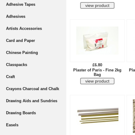
Adhesive Tapes
Adhesives
Artists Accessories
Card and Paper
Chinese Painting
Classpacks
£6.80
Plaster of Paris - Fine 2kg
Pla
Bag
Craft
Crayons Charcoal and Chalk
Drawing Aids and Sundries
Drawing Boards
Easels