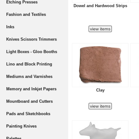
Etching Presses
Dowel and Hardwood Strips
Fashion and Textiles
Inks
Knives Scissors Trimmers
Light Boxes - Gloo Booths
Lino and Block Printing
Mediums and Varnishes
Memory and Inkjet Papers
Clay
Mountboard and Cutters
Pads and Sketchbooks
Painting Knives
Palettes