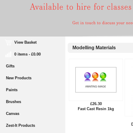
View Basket
Modelling Materials
0 items - £0.00
Gifts
New Products
Paints
Brushes
£26.30
Fast Cast Resin 1kg
Canvas
Zest-It Products