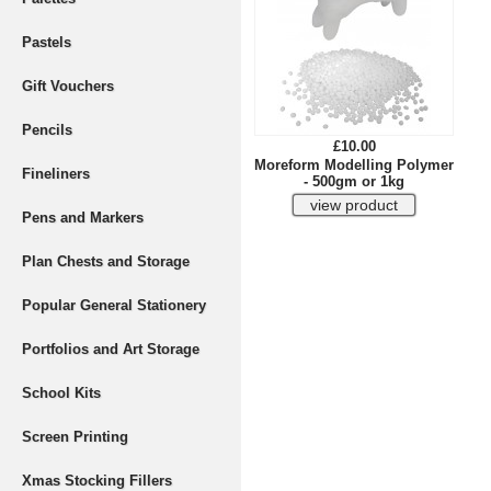
Pastels
Gift Vouchers
Pencils
£10.00
Moreform Modelling Polymer
Fineliners
- 500gm or 1kg
Pens and Markers
Plan Chests and Storage
Popular General Stationery
Portfolios and Art Storage
School Kits
Screen Printing
Xmas Stocking Fillers