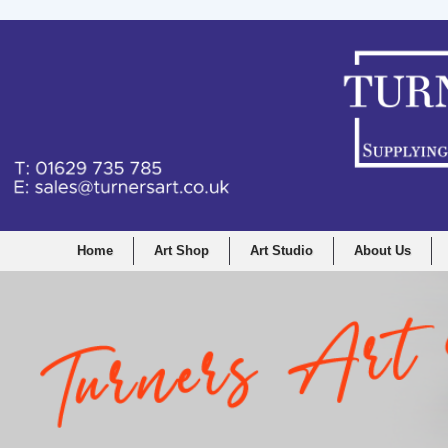
Home
Art Shop
Art Studio
About Us