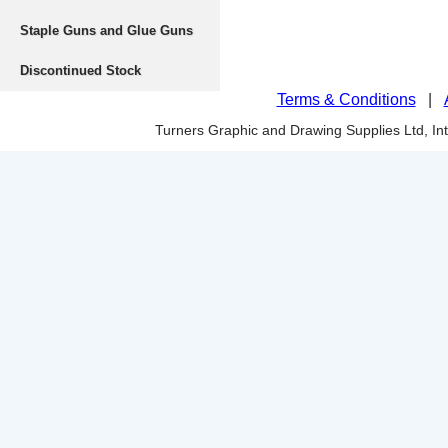
Staple Guns and Glue Guns
Discontinued Stock
Terms & Conditions
|
Turners Graphic and Drawing Supplies Ltd, I