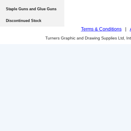
Staple Guns and Glue Guns
Discontinued Stock
Terms & Conditions
|
Turners Graphic and Drawing Supplies Ltd, I