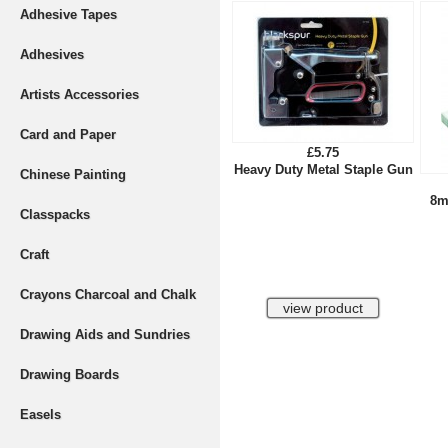
Adhesive Tapes
Adhesives
Artists Accessories
Card and Paper
£5.75
Heavy Duty Metal Staple Gun
Chinese Painting
8m
Classpacks
Craft
Crayons Charcoal and Chalk
Drawing Aids and Sundries
Drawing Boards
Easels