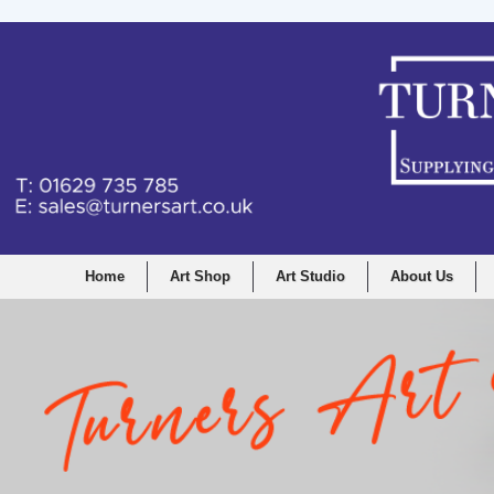
Home
Art Shop
Art Studio
About Us