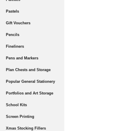
Pastels
Gift Vouchers
Pencils
Fineliners
Pens and Markers
Plan Chests and Storage
Popular General Stationery
Portfolios and Art Storage
School Kits
Screen Printing
Xmas Stocking Fillers