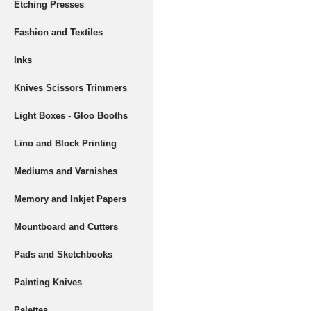
Etching Presses
Fashion and Textiles
Inks
Knives Scissors Trimmers
Light Boxes - Gloo Booths
Lino and Block Printing
Mediums and Varnishes
Memory and Inkjet Papers
Mountboard and Cutters
Pads and Sketchbooks
Painting Knives
Palettes