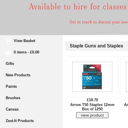
View Basket
Staple Guns and Staples
0 items - £0.00
Gifts
New Products
Paints
Brushes
£18.70
Arrow T50 Staples 12mm
Ar
Box of 1250
Canvas
Zest-It Products